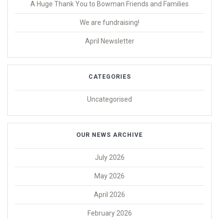
A Huge Thank You to Bowman Friends and Families
We are fundraising!
April Newsletter
CATEGORIES
Uncategorised
OUR NEWS ARCHIVE
July 2026
May 2026
April 2026
February 2026