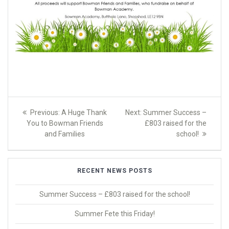
Post
Previous
Next
Previous:
A Huge Thank
Next:
Summer Success –
navigation
post:
post:
You to Bowman Friends
£803 raised for the
and Families
school!
RECENT NEWS POSTS
Summer Success – £803 raised for the school!
Summer Fete this Friday!