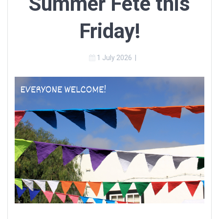
Summer Fete this
Friday!
1 July 2026
|