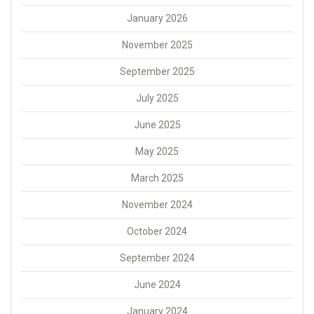
January 2026
November 2025
September 2025
July 2025
June 2025
May 2025
March 2025
November 2024
October 2024
September 2024
June 2024
January 2024