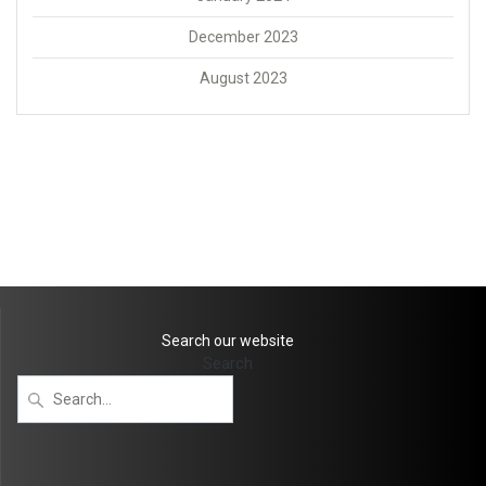
December 2023
August 2023
Search our website
Search