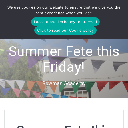
Skip
We use cookies on our website to ensure that we give you the
to
best experience when you visit.
content
I accept and I'm happy to proceed
Click to read our Cookie policy
Summer Fete this
Friday!
Bowman Academy