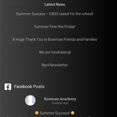
Latest News
Summer Success – £803 raised for the school!
Summer Fete this Friday!
A Huge Thank You to Bowman Friends and Families
We are fundraising!
April Newsletter
Facebook Posts
Bowman Academy
3 weeks ago
Summer Success!