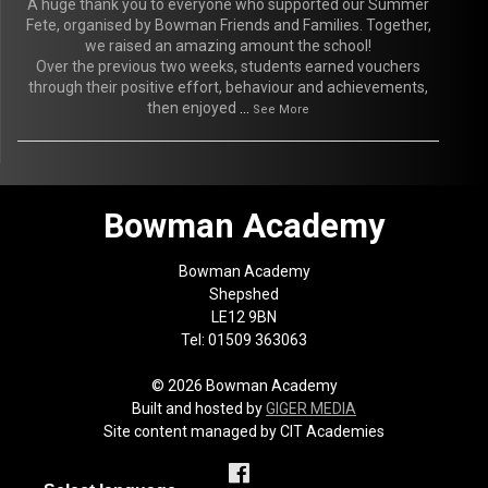
A huge thank you to everyone who supported our Summer
Fete, organised by Bowman Friends and Families. Together,
we raised an amazing amount the school!
Over the previous two weeks, students earned vouchers
through their positive effort, behaviour and achievements,
then enjoyed
...
See More
Bowman Academy
Bowman Academy
Shepshed
LE12 9BN
Tel: 01509 363063
© 2026 Bowman Academy
Built and hosted by
GIGER MEDIA
Site content managed by CIT Academies