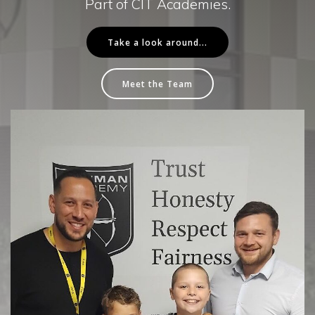
Part of CIT Academies.
Take a look around...
Meet the Team