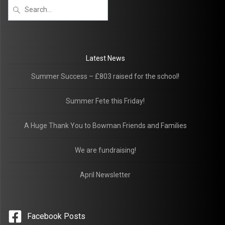
Latest News
Summer Success – £803 raised for the school!
Summer Fete this Friday!
A Huge Thank You to Bowman Friends and Families
We are fundraising!
April Newsletter
Facebook Posts