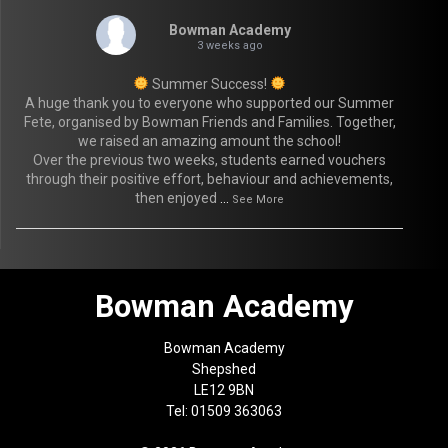
Bowman Academy
3 weeks ago
Summer Success!
A huge thank you to everyone who supported our Summer
Fete, organised by Bowman Friends and Families. Together,
we raised an amazing amount the school!
Over the previous two weeks, students earned vouchers
through their positive effort, behaviour and achievements,
then enjoyed
...
See More
Bowman Academy
Bowman Academy
Shepshed
LE12 9BN
Tel: 01509 363063