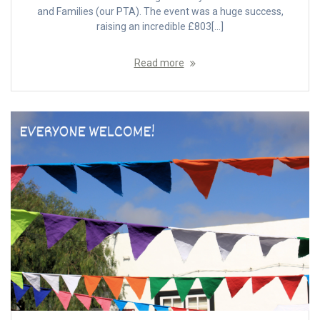
and Families (our PTA). The event was a huge success,
raising an incredible £803[…]
Read more