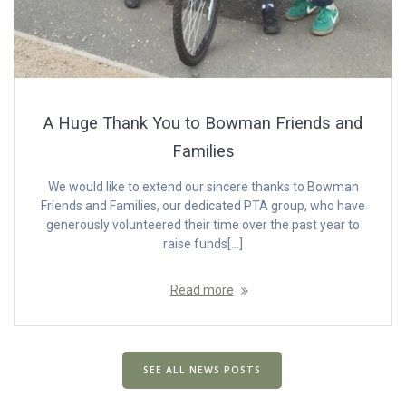
A Huge Thank You to Bowman Friends and
Families
We would like to extend our sincere thanks to Bowman
Friends and Families, our dedicated PTA group, who have
generously volunteered their time over the past year to
raise funds[…]
Read more
SEE ALL NEWS POSTS