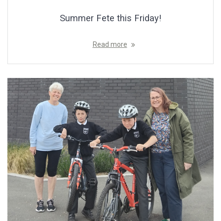
Summer Fete this Friday!
Read more