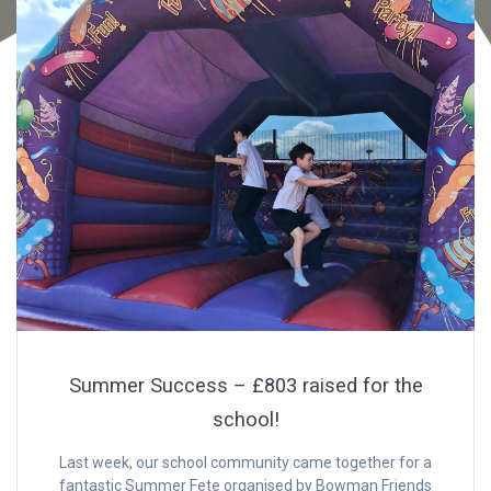
Summer Success – £803 raised for the
school!
Last week, our school community came together for a
fantastic Summer Fete organised by Bowman Friends