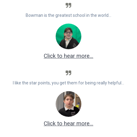
Bowman is the greatest school in the world…
Click to hear more…
I like the star points, you get them for being really helpful…
Click to hear more…