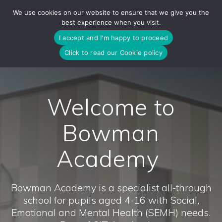
Skip
We use cookies on our website to ensure that we give you the
to
best experience when you visit.
content
I accept and I'm happy to proceed
Click to read our Cookie policy
Welcome to
Bowman
Academy
Bowman Academy is a specialist all-through
school for pupils aged 4-16 with Social,
Emotional and Mental Health (SEMH) needs.