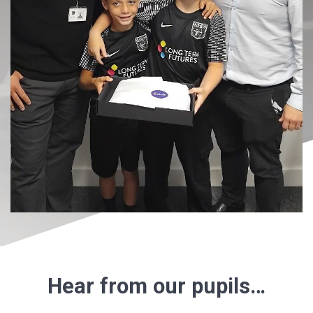
Hear from our pupils…