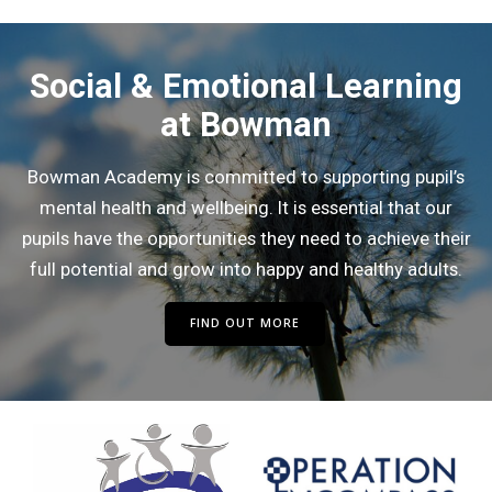
Social & Emotional Learning
at Bowman
Bowman Academy is committed to supporting pupil’s
mental health and wellbeing. It is essential that our
pupils have the opportunities they need to achieve their
full potential and grow into happy and healthy adults.
FIND OUT MORE