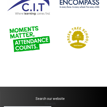
Search our website
Search