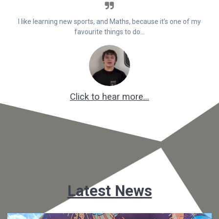
I like learning new sports, and Maths, because it’s one of my
favourite things to do…
Click to hear more…
Latest News