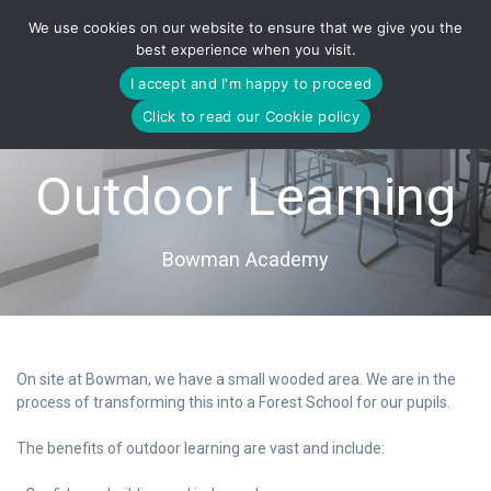
Skip
We use cookies on our website to ensure that we give you the
to
best experience when you visit.
content
I accept and I'm happy to proceed
Click to read our Cookie policy
Outdoor Learning
Bowman Academy
On site at Bowman, we have a small wooded area. We are in the
process of transforming this into a Forest School for our pupils.
The benefits of outdoor learning are vast and include: