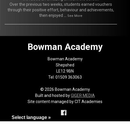
Over the previous two weeks, students earned vouchers
through their positive effort, behaviour and achievements,
then enjoyed
...
See More
Bowman Academy
Bowman Academy
Shepshed
LE12 9BN
Tel: 01509 363063
© 2026 Bowman Academy
Built and hosted by
GIGER MEDIA
Site content managed by CIT Academies
Select language »