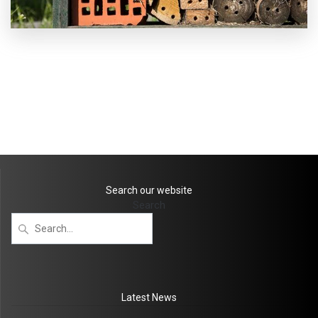
Search our website
Search
Latest News