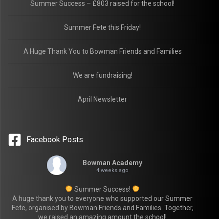
Summer Success – £803 raised for the school!
Summer Fete this Friday!
A Huge Thank You to Bowman Friends and Families
We are fundraising!
April Newsletter
Facebook Posts
Bowman Academy
4 weeks ago
Summer Success!
A huge thank you to everyone who supported our Summer
Fete, organised by Bowman Friends and Families. Together,
we raised an amazing amount the school!