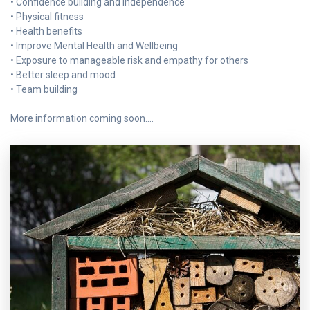
• Confidence building and independence
• Physical fitness
• Health benefits
• Improve Mental Health and Wellbeing
• Exposure to manageable risk and empathy for others
• Better sleep and mood
• Team building
More information coming soon….