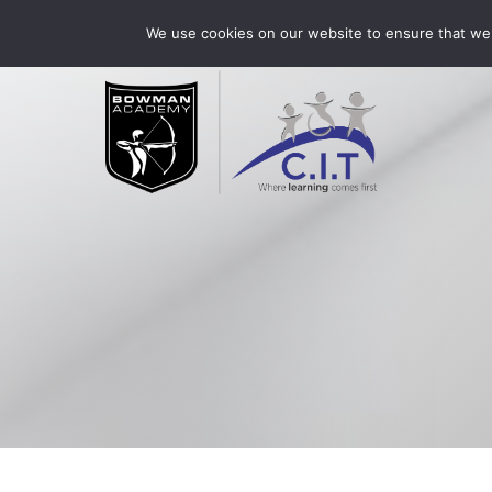
Skip
Bowman Academy is part of CIT Academies
01509 3
We use cookies on our website to ensure that we 
to
content