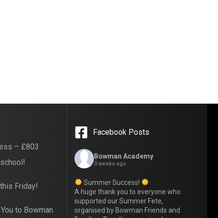
Facebook Posts
ess – £803
Bowman Academy
 school!
3 weeks ago
Summer Success!
his Friday!
A huge thank you to everyone who
supported our Summer Fete,
 You to Bowman
organised by Bowman Friends and