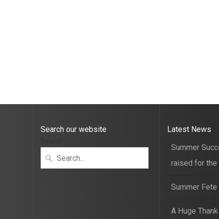
Search our website
Latest News
Search
Summer Succ
raised for the
Summer Fete t
A Huge Thank