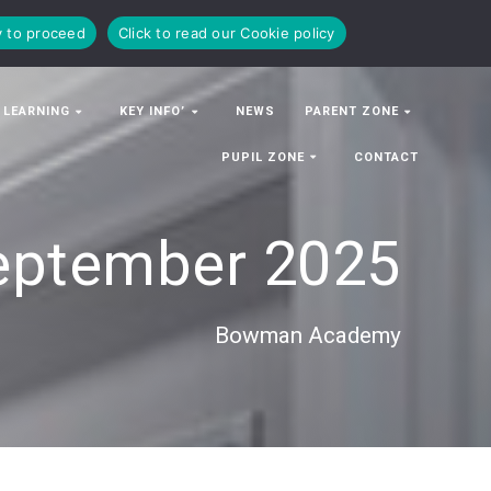
y to proceed
Click to read our Cookie policy
 LEARNING
KEY INFO’
NEWS
PARENT ZONE
PUPIL ZONE
CONTACT
eptember 2025
Bowman Academy