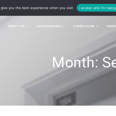
63063
enquiries@bowman-cit.co.uk
give you the best experience when you visit.
I accept and I'm happ
ABOUT US
SAFEGUARDING
CURRICULUM
SEMH
Month:
S