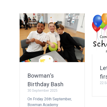
Le
Bowman’s
fir
22 S
Birthday Bash
30 September 2025
On Friday 26th September,
Bowman Academy