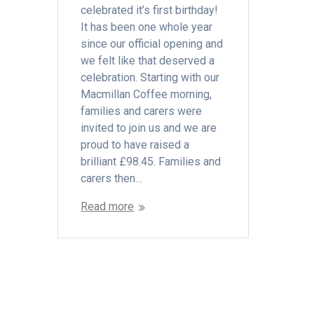
celebrated it’s first birthday!
It has been one whole year
since our official opening and
we felt like that deserved a
celebration. Starting with our
Macmillan Coffee morning,
families and carers were
invited to join us and we are
proud to have raised a
brilliant £98.45. Families and
carers then…
Read more