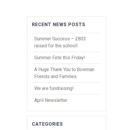
RECENT NEWS POSTS
Summer Success – £803
raised for the school!
Summer Fete this Friday!
A Huge Thank You to Bowman
Friends and Families
We are fundraising!
April Newsletter
CATEGORIES