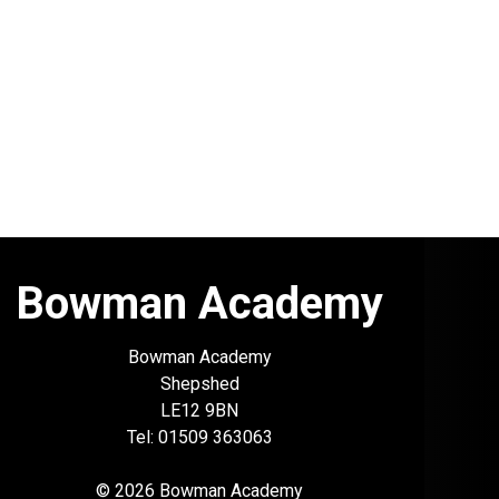
Bowman Academy
Bowman Academy
Shepshed
LE12 9BN
Tel: 01509 363063
© 2026 Bowman Academy