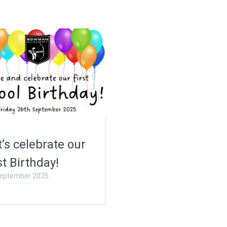
t’s celebrate our
st Birthday!
eptember 2025