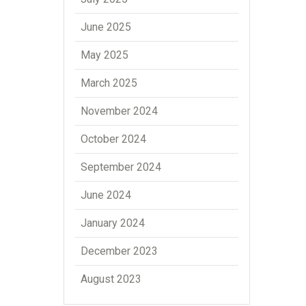
June 2025
May 2025
March 2025
November 2024
October 2024
September 2024
June 2024
January 2024
December 2023
August 2023