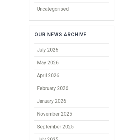
Uncategorised
OUR NEWS ARCHIVE
July 2026
May 2026
April 2026
February 2026
January 2026
November 2025
September 2025
July 2025