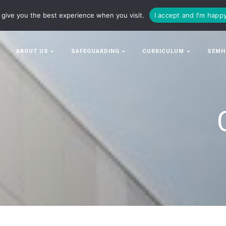
63063
enquiries@bowman-cit.co.uk
give you the best experience when you visit.
I accept and I'm happ
ABOUT US
SAFEGUARDING
CURRICULUM
SEMH