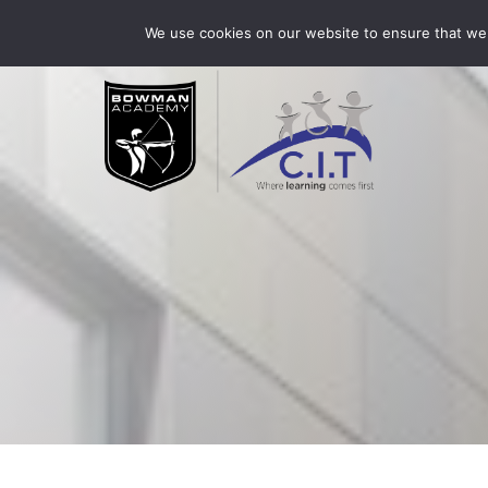
Skip
Bowman Academy is part of CIT Academies
01509 3
We use cookies on our website to ensure that we 
to
content