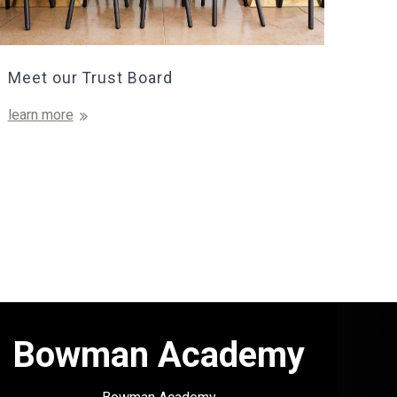
Meet our Trust Board
learn more
Bowman Academy