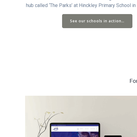
hub called ‘The Parks’ at Hinckley Primary School in
See our schools in action…
Fo