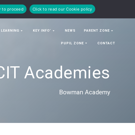
y to proceed
Click to read our Cookie policy
 LEARNING
KEY INFO’
NEWS
PARENT ZONE
PUPIL ZONE
CONTACT
CIT Academies
Bowman Academy