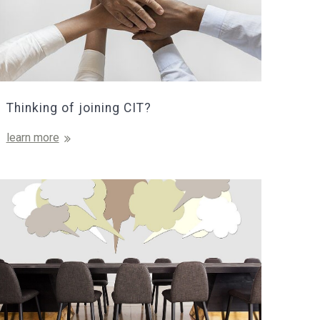
Thinking of joining CIT?
learn more