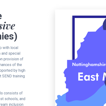
e
sive
ies)
p with local
m and special
n provision of
chances of the
upported by high
st SEND training
ls consists of
st schools, and
ream inclusion