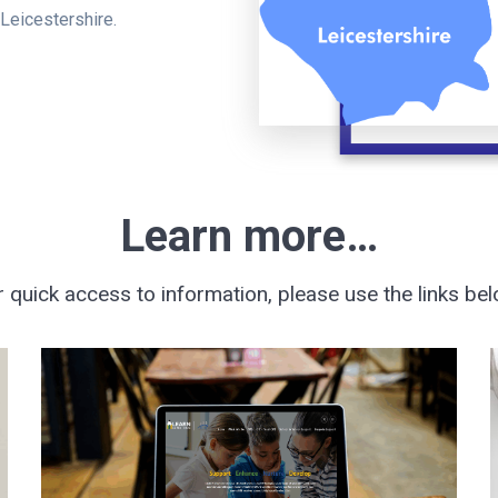
 Leicestershire.
Learn more…
r quick access to information, please use the links bel