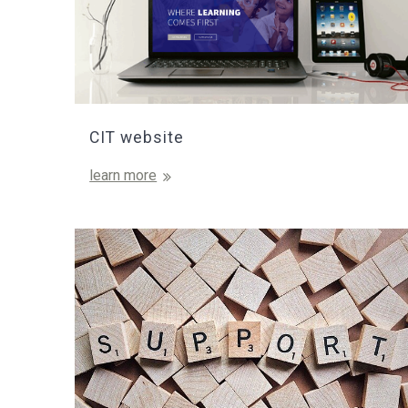
CIT website
learn more