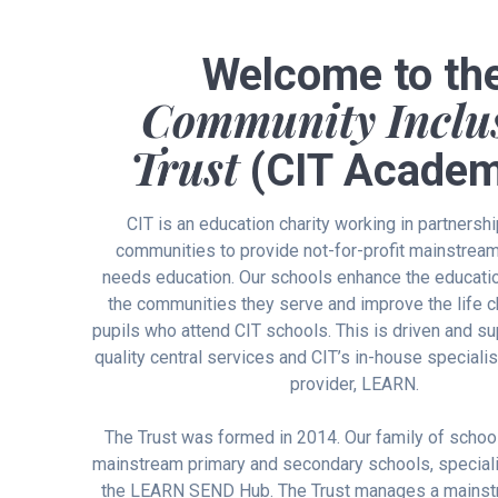
Welcome to th
Community Inclu
Trust
(CIT Academ
CIT is an education charity working in partnershi
communities to provide not-for-profit mainstrea
needs education. Our schools enhance the educatio
the communities they serve and improve the life 
pupils who attend CIT schools. This is driven and s
quality central services and CIT’s in-house speciali
provider, LEARN.
The Trust was formed in 2014. Our family of schoo
mainstream primary and secondary schools, speciali
the LEARN SEND Hub. The Trust manages a mainst