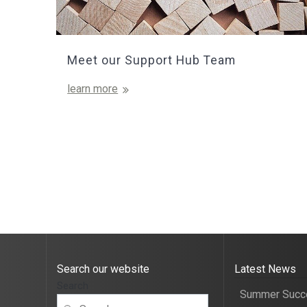
Meet our Support Hub Team
learn more
Search our website
Latest News
Search
Summer Succ