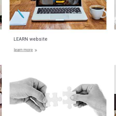
LEARN website
learn more