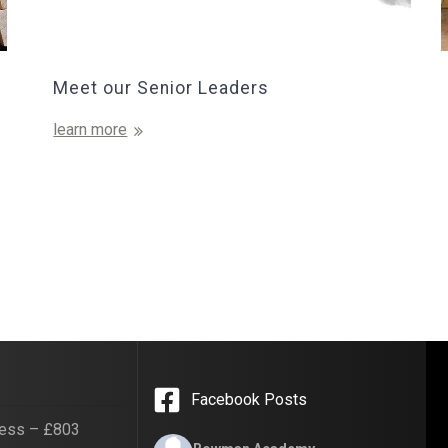
Meet our Senior Leaders
learn more
Facebook Posts
ess – £803