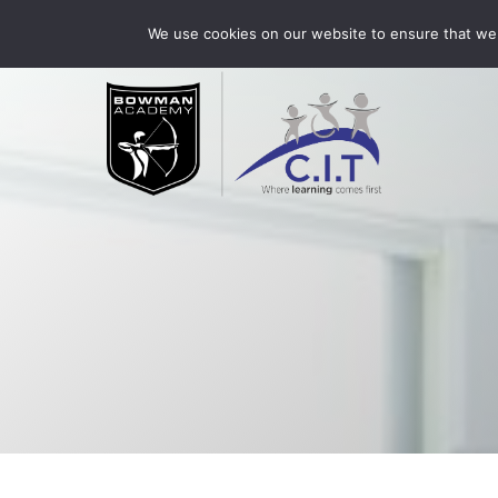
Skip
Bowman Academy is part of CIT Academies
01509 3
We use cookies on our website to ensure that we 
to
content