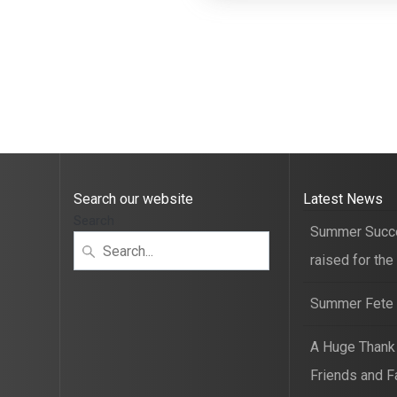
Search our website
Latest News
Search
Summer Succ
raised for the
Summer Fete t
A Huge Thank
Friends and F