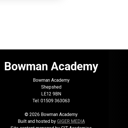
Bowman Academy
Bowman Academy
Shepshed
LE12 9BN
Tel: 01509 363063
© 2026 Bowman Academy
Built and hosted by
GIGER MEDIA