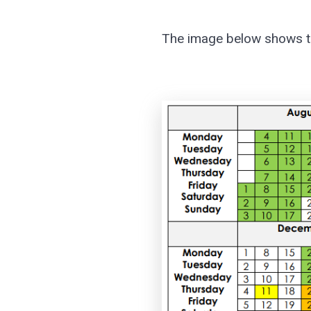
The image below shows ter