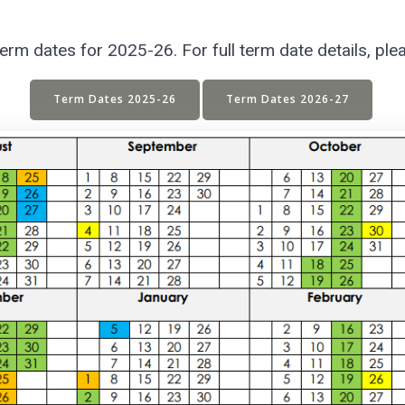
m dates for 2025-26. For full term date details, ple
Term Dates 2025-26
Term Dates 2026-27