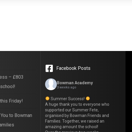
Facebook Posts
ess – £803
Bowman Academy
 school!
3 weeks ago
Summer Success!
his Friday!
A huge thank you to everyone who
supported our Summer Fete,
 You to Bowman
organised by Bowman Friends and
Families. Together, we raised an
amilies
amazing amount the school!