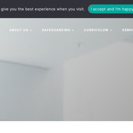
63063
enquiries@bowman-cit.co.uk
give you the best experience when you visit.
I accept and I'm happ
ABOUT US
SAFEGUARDING
CURRICULUM
SEMH