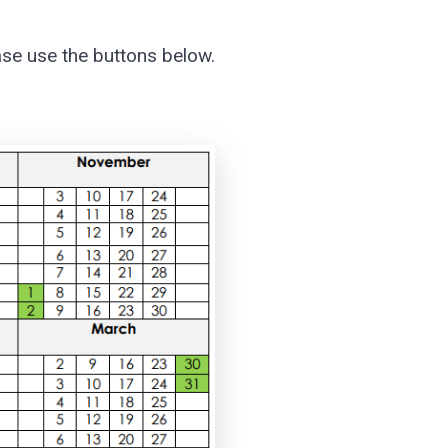
ase use the buttons below.