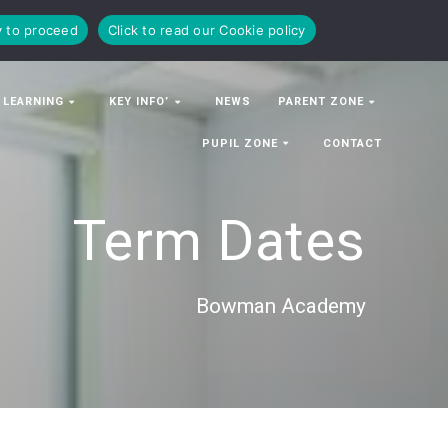
y to proceed
Click to read our Cookie policy
 LEARNING
KEY INFO’
NEWS
PARENT ZONE
PUPIL ZONE
CONTACT
Term Dates
Bowman Academy