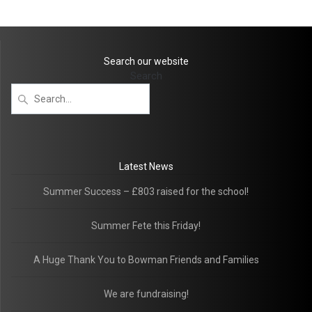
Search our website
Search
Latest News
Summer Success – £803 raised for the school!
Summer Fete this Friday!
A Huge Thank You to Bowman Friends and Families
We are fundraising!