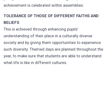
achievement is celebrated within assemblies.
TOLERANCE OF THOSE OF DIFFERENT FAITHS AND
BELIEFS
This is achieved through enhancing pupils’
understanding of their place in a culturally diverse
society and by giving them opportunities to experience
such diversity. Themed days are planned throughout the
year, to make sure that students are able to understand
what life is like in different cultures.