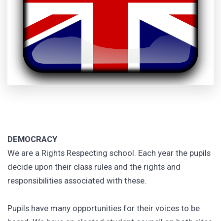
DEMOCRACY
We are a Rights Respecting school. Each year the pupils
decide upon their class rules and the rights and
responsibilities associated with these.
Pupils have many opportunities for their voices to be