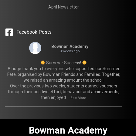
April Newsletter
Facebook Posts
Bowman Academy
3 weeks ago
Summer Success!
A huge thank you to everyone who supported our Summer
Fete, organised by Bowman Friends and Families. Together,
we raised an amazing amount the school!
Over the previous two weeks, students earned vouchers
through their positive effort, behaviour and achievements,
then enjoyed
...
See More
Bowman Academy