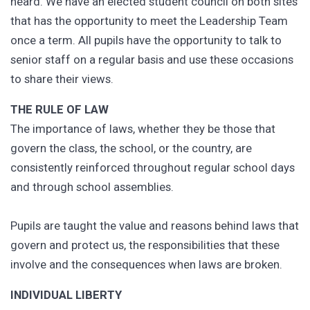
heard. We have an elected student council on both sites
that has the opportunity to meet the Leadership Team
once a term. All pupils have the opportunity to talk to
senior staff on a regular basis and use these occasions
to share their views.
THE RULE OF LAW
The importance of laws, whether they be those that
govern the class, the school, or the country, are
consistently reinforced throughout regular school days
and through school assemblies.
Pupils are taught the value and reasons behind laws that
govern and protect us, the responsibilities that these
involve and the consequences when laws are broken.
INDIVIDUAL LIBERTY