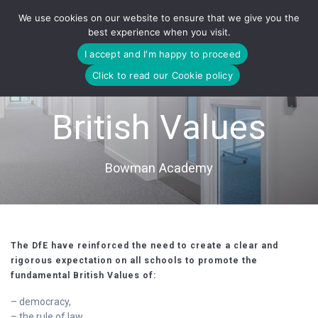
Skip
We use cookies on our website to ensure that we give you the
to
best experience when you visit.
content
I accept and I'm happy to proceed
Click to read our Cookie policy
British Values
Bowman Academy
The DfE have reinforced the need to create a clear and
rigorous expectation on all schools to promote the
fundamental British Values of:
– democracy,
– the rule of law,