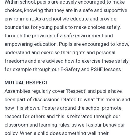
Within school, pupils are actively encouraged to make
choices, knowing that they are in a safe and supportive
environment. As a school we educate and provide
boundaries for young pupils to make choices safely,
through the provision of a safe environment and
empowering education. Pupils are encouraged to know,
understand and exercise their rights and personal
freedoms and are advised how to exercise these safely,
for example through our E-Safety and PSHE lessons.
MUTUAL RESPECT
Assemblies regularly cover ‘Respect’ and pupils have
been part of discussions related to what this means and
how it is shown. Posters around the school promote
respect for others and this is reiterated through our
classroom and learning rules, as well as our behaviour
policy. When a child does something well, their