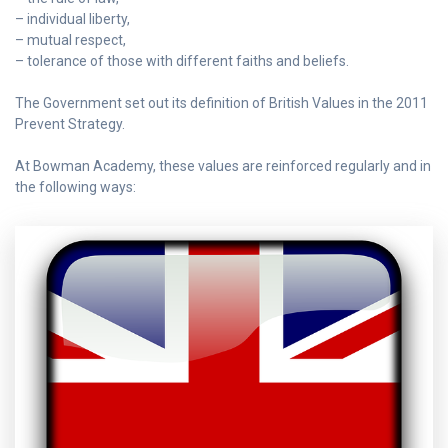
– individual liberty,
– mutual respect,
– tolerance of those with different faiths and beliefs.
The Government set out its definition of British Values in the 2011
Prevent Strategy.
At Bowman Academy, these values are reinforced regularly and in
the following ways: