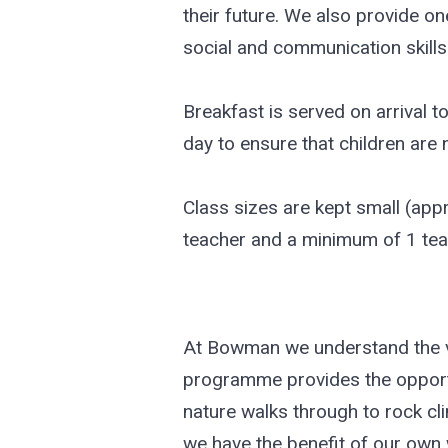
their future. We also provide o
social and communication skills 
Breakfast is served on arrival t
day to ensure that children are
Class sizes are kept small (appr
teacher and a minimum of 1 tea
At Bowman we understand the val
programme provides the opportun
nature walks through to rock cl
we have the benefit of our own