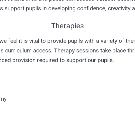
s support pupils in developing confidence, creativity 
Therapies
e feel it is vital to provide pupils with a variety of th
as curriculum access. Therapy sessions take place th
nced provision required to support our pupils.
emy