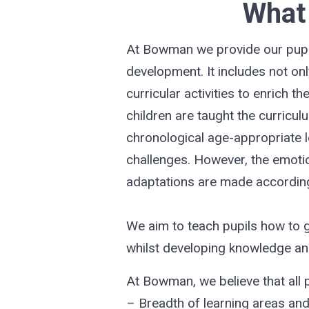
What 
At Bowman we provide our pupils
development. It includes not onl
curricular activities to enrich 
children are taught the curricul
chronological age-appropriate l
challenges. However, the emotio
adaptations are made according
We aim to teach pupils how to g
whilst developing knowledge and 
At Bowman, we believe that all p
– Breadth of learning areas an