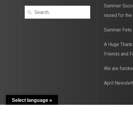
Search
Summer Succ
raised for the
Summer Fete t
A Huge Thank
Friends and F
We are fundra
April Newslet
Select language »