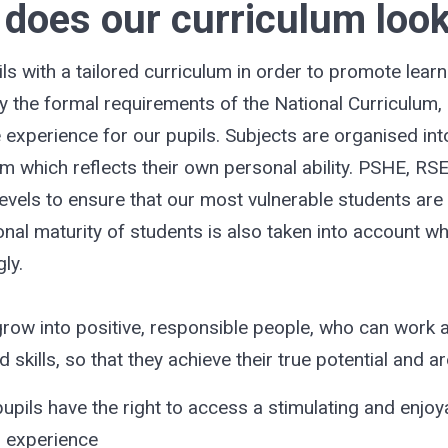
does our curriculum look
 with a tailored curriculum in order to promote lear
y the formal requirements of the National Curriculum, 
the experience for our pupils. Subjects are organised in
um which reflects their own personal ability. PSHE, RSE
evels to ensure that our most vulnerable students are 
nal maturity of students is also taken into account w
ly.
row into positive, responsible people, who can work 
skills, so that they achieve their true potential and ar
upils have the right to access a stimulating and enjoy
d experience