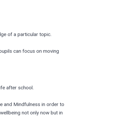
ge of a particular topic.
pupils can focus on moving
ife after school.
e and Mindfulness in order to
 wellbeing not only now but in