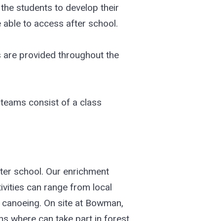
the students to develop their
 able to access after school.
ks are provided throughout the
 teams consist of a class
fter school. Our enrichment
ivities can range from local
nd canoeing. On site at Bowman,
s where can take part in forest