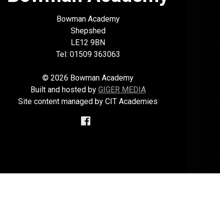
Bowman Academy
Shepshed
LE12 9BN
Tel: 01509 363063
© 2026 Bowman Academy
Built and hosted by
GIGER MEDIA
Site content managed by CIT Academies