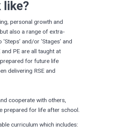
 like?
ning, personal growth and
but also a range of extra-
to ‘Steps’ and/or ‘Stages’ and
 and PE are all taught at
prepared for future life
hen delivering RSE and
and cooperate with others,
e prepared for life after school.
able curriculum which includes: