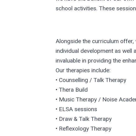
school activities. These session
Alongside the curriculum offer, w
individual development as well 
invaluable in providing the enha
Our therapies include:
• Counselling / Talk Therapy
• Thera Build
• Music Therapy / Noise Acad
• ELSA sessions
• Draw & Talk Therapy
• Reflexology Therapy