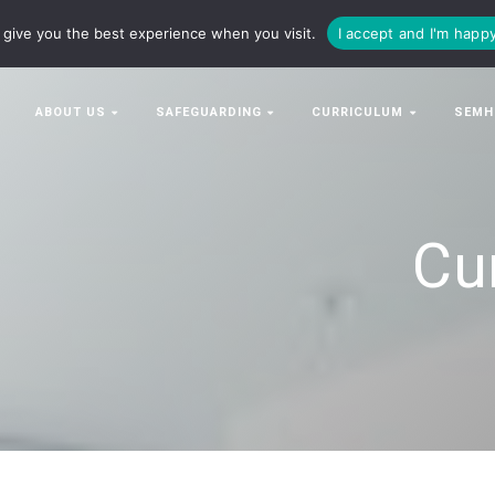
63063
enquiries@bowman-cit.co.uk
give you the best experience when you visit.
I accept and I'm happ
ABOUT US
SAFEGUARDING
CURRICULUM
SEMH
Cu