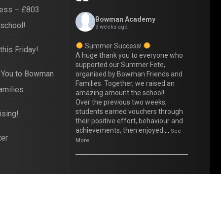
ess – £803
Bowman Academy
 school!
3 weeks ago
Summer Success!
his Friday!
A huge thank you to everyone who
supported our Summer Fete,
 You to Bowman
organised by Bowman Friends and
Families. Together, we raised an
amilies
amazing amount the school!
Over the previous two weeks,
students earned vouchers through
ising!
their positive effort, behaviour and
achievements, then enjoyed
...
See
ter
More