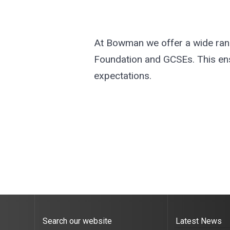
At Bowman we offer a wide range
Foundation and GCSEs. This ensur
expectations.
Search our website
Latest News