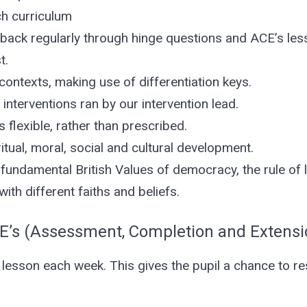
ch curriculum
dback regularly through hinge questions and ACE’s les
t.
contexts, making use of differentiation keys.
interventions ran by our intervention lead.
 flexible, rather than prescribed.
tual, moral, social and cultural development.
undamental British Values of democracy, the rule of law
ith different faiths and beliefs.
E’s (Assessment, Completion and Extensi
 lesson each week. This gives the pupil a chance to r