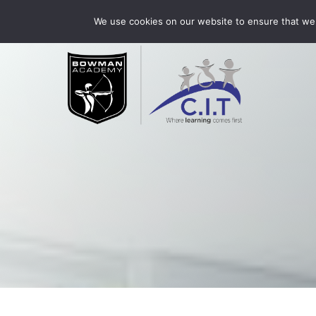
Skip
Bowman Academy is part of CIT Academies
01509 3
We use cookies on our website to ensure that we 
to
content