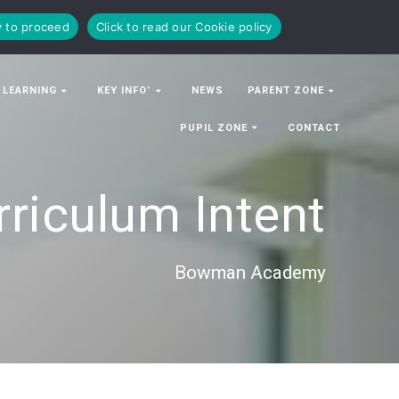
y to proceed
Click to read our Cookie policy
 LEARNING
KEY INFO’
NEWS
PARENT ZONE
PUPIL ZONE
CONTACT
rriculum Intent
Bowman Academy