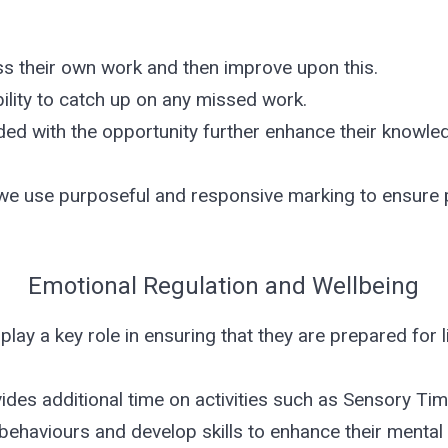
 their own work and then improve upon this.
ility to catch up on any missed work.
ded with the opportunity further enhance their knowled
 we use purposeful and responsive marking to ensure 
Emotional Regulation and Wellbeing
 play a key role in ensuring that they are prepared for l
des additional time on activities such as Sensory Tim
 behaviours and develop skills to enhance their mental