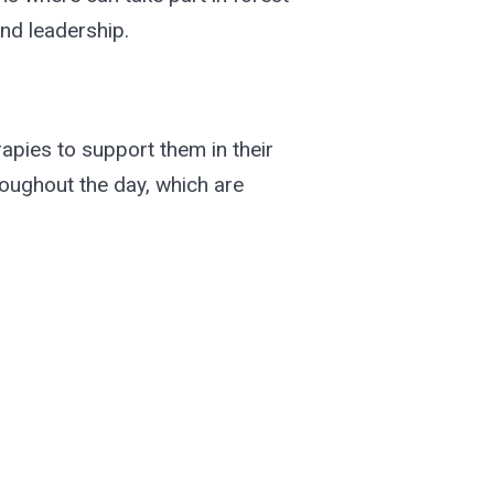
and leadership.
erapies to support them in their
roughout the day, which are