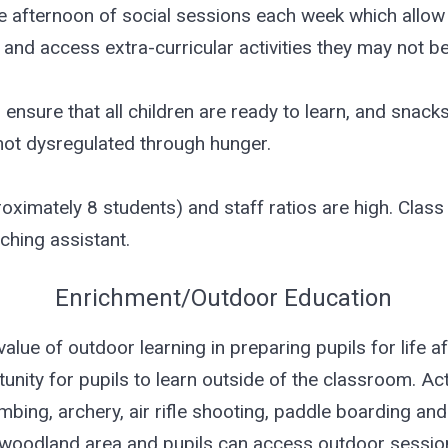
ne afternoon of social sessions each week which allow 
and access extra-curricular activities they may not be
o ensure that all children are ready to learn, and snac
 not dysregulated through hunger.
oximately 8 students) and staff ratios are high. Class
ching assistant.
Enrichment/Outdoor Education
ue of outdoor learning in preparing pupils for life a
ity for pupils to learn outside of the classroom. Act
imbing, archery, air rifle shooting, paddle boarding a
 woodland area and pupils can access outdoor session