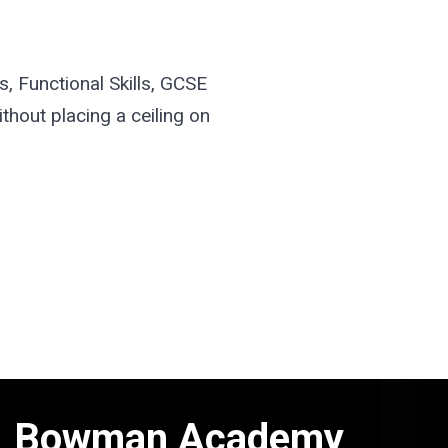
, Functional Skills, GCSE
thout placing a ceiling on
Bowman Academy