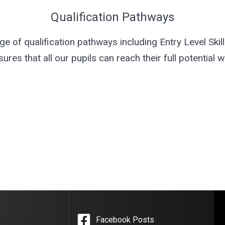
Qualification Pathways
 of qualification pathways including Entry Level Skills
es that all our pupils can reach their full potential wi
Facebook Posts