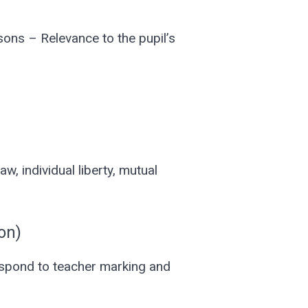
sons – Relevance to the pupil’s
, individual liberty, mutual
on)
espond to teacher marking and