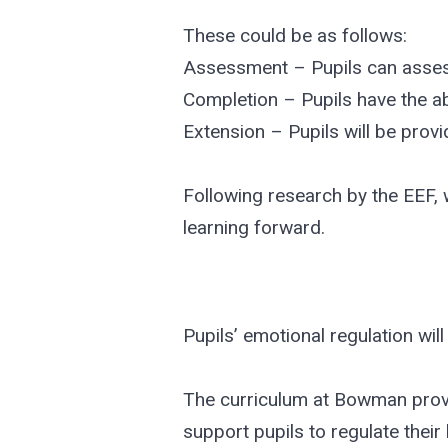
These could be as follows:
Assessment – Pupils can assess
Completion – Pupils have the ab
Extension – Pupils will be provi
Following research by the EEF,
learning forward.
Pupils’ emotional regulation will
The curriculum at Bowman provi
support pupils to regulate their