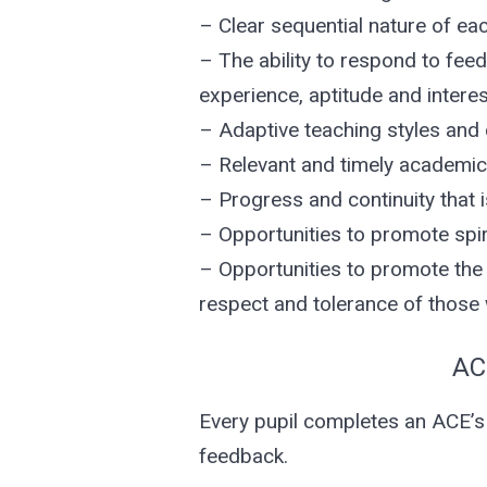
– Clear sequential nature of ea
– The ability to respond to fee
experience, aptitude and interes
– Adaptive teaching styles and 
– Relevant and timely academic 
– Progress and continuity that is
– Opportunities to promote spiri
– Opportunities to promote the f
respect and tolerance of those w
AC
Every pupil completes an ACE’s
feedback.