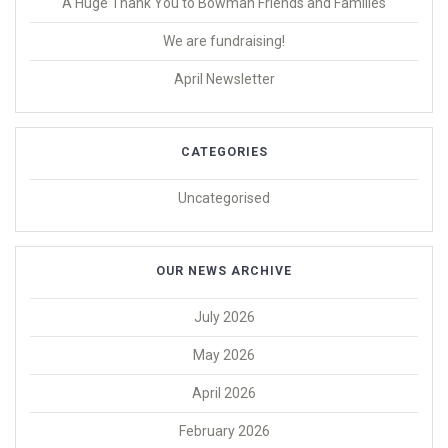
A Huge Thank You to Bowman Friends and Families
We are fundraising!
April Newsletter
CATEGORIES
Uncategorised
OUR NEWS ARCHIVE
July 2026
May 2026
April 2026
February 2026