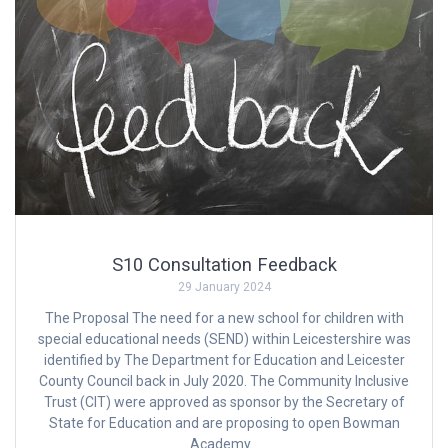
S10 Consultation Feedback
29 January 2024
The Proposal The need for a new school for children with
special educational needs (SEND) within Leicestershire was
identified by The Department for Education and Leicester
County Council back in July 2020. The Community Inclusive
Trust (CIT) were approved as sponsor by the Secretary of
State for Education and are proposing to open Bowman
Academy…