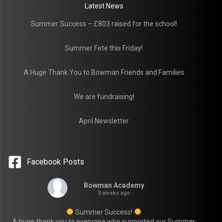
Latest News
Summer Success – £803 raised for the school!
Summer Fete this Friday!
A Huge Thank You to Bowman Friends and Families
We are fundraising!
April Newsletter
Facebook Posts
Bowman Academy
3 weeks ago
Summer Success!
A huge thank you to everyone who supported our Summer