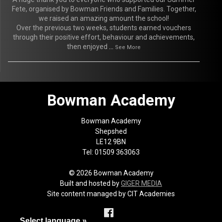
Fete, organised by Bowman Friends and Families. Together,
we raised an amazing amount the school!
Over the previous two weeks, students earned vouchers
through their positive effort, behaviour and achievements,
then enjoyed
...
See More
Bowman Academy
Bowman Academy
Shepshed
LE12 9BN
Tel: 01509 363063
© 2026 Bowman Academy
Built and hosted by
GIGER MEDIA
Site content managed by CIT Academies
Select language »