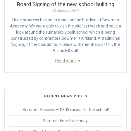
Board Signing of the new school building
23 January 2024
Huge progress has been made on the building of Bowman
Academy. We were able to visit the site last week and have a
look around the sustainably built school which is being
constructed by contractors Bowmer + Kirkland. A traditional
“signing of the boards” took place with members of CIT, the
LA, and B&K all…
Read more
RECENT NEWS POSTS
Summer Success – £803 raised for the school!
Summer Fete this Friday!