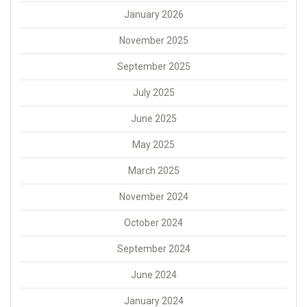
January 2026
November 2025
September 2025
July 2025
June 2025
May 2025
March 2025
November 2024
October 2024
September 2024
June 2024
January 2024