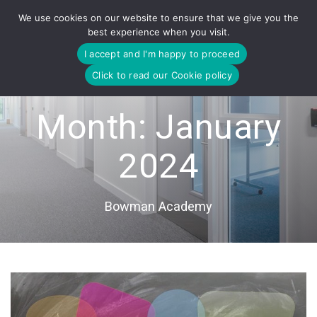
Skip
We use cookies on our website to ensure that we give you the
to
best experience when you visit.
content
I accept and I'm happy to proceed
Click to read our Cookie policy
Month:
January
2024
Bowman Academy