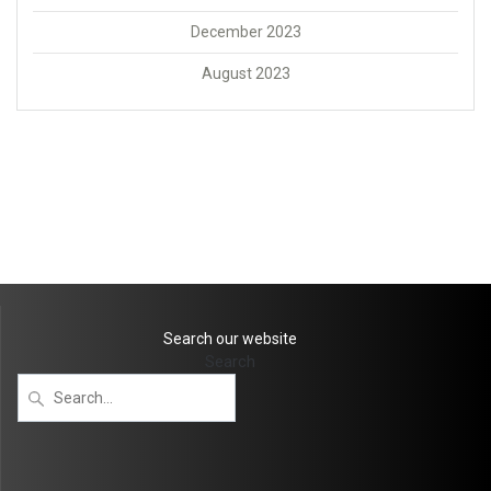
December 2023
August 2023
Search our website
Search