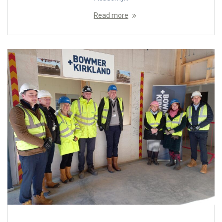
Read more