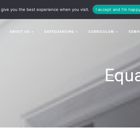
63063
enquiries@bowman-cit.co.uk
give you the best experience when you visit.
I accept and I'm happ
ABOUT US
SAFEGUARDING
CURRICULUM
SEMH
Equa