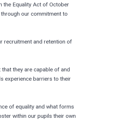
 the Equality Act of October
ar through our commitment to
r recruitment and retention of
t that they are capable of and
s experience barriers to their
nce of equality and what forms
ster within our pupils their own