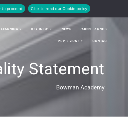
y to proceed
Click to read our Cookie policy
 LEARNING
KEY INFO’
NEWS
PARENT ZONE
PUPIL ZONE
CONTACT
lity Statement
Bowman Academy