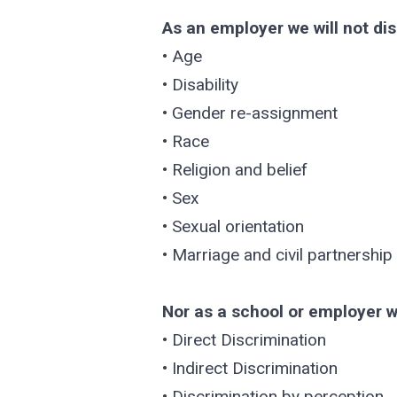
As an employer we will not dis
• Age
• Disability
• Gender re-assignment
• Race
• Religion and belief
• Sex
• Sexual orientation
• Marriage and civil partnership
Nor as a school or employer wi
• Direct Discrimination
• Indirect Discrimination
• Discrimination by perception