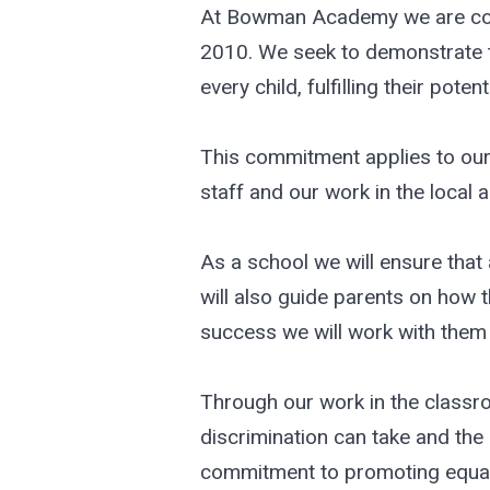
At Bowman Academy we are commi
2010. We seek to demonstrate th
every child, fulfilling their potenti
This commitment applies to our 
staff and our work in the local
As a school we will ensure that 
will also guide parents on how t
success we will work with them 
Through our work in the classr
discrimination can take and the 
commitment to promoting equali