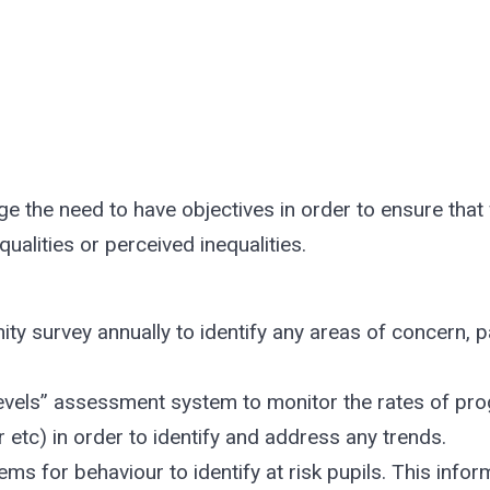
 the need to have objectives in order to ensure that
ualities or perceived inequalities.
y survey annually to identify any areas of concern, pa
levels” assessment system to monitor the rates of prog
 etc) in order to identify and address any trends.
ems for behaviour to identify at risk pupils. This infor