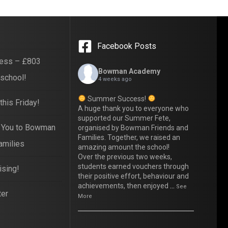
Facebook Posts
ess – £803
Bowman Academy
 school!
4 weeks ago
Summer Success!
his Friday!
A huge thank you to everyone who
supported our Summer Fete,
 You to Bowman
organised by Bowman Friends and
Families. Together, we raised an
amilies
amazing amount the school!
Over the previous two weeks,
students earned vouchers through
ising!
their positive effort, behaviour and
achievements, then enjoyed
...
See
ter
More