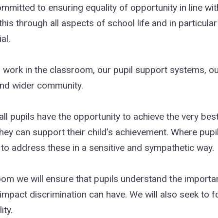
tted to ensuring equality of opportunity in line with
is through all aspects of school life and in particul
al.
work in the classroom, our pupil support systems, ou
 and wider community.
all pupils have the opportunity to achieve the very bes
hey can support their child’s achievement. Where pupil
to address these in a sensitive and sympathetic way.
oom we will ensure that pupils understand the importa
impact discrimination can have. We will also seek to fo
ty.