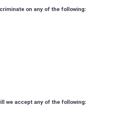
criminate on any of the following:
ll we accept any of the following: