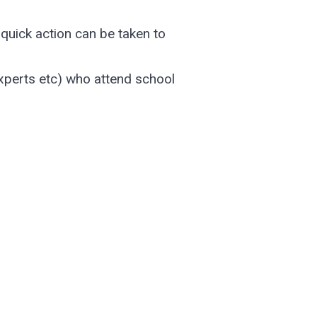
quick action can be taken to
experts etc) who attend school