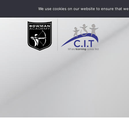
Skip
Bowman Academy is part of CIT Academies
01509 3
We use cookies on our website to ensure that we 
to
content