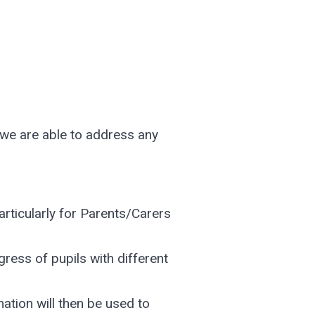
 we are able to address any
rticularly for Parents/Carers
ress of pupils with different
mation will then be used to