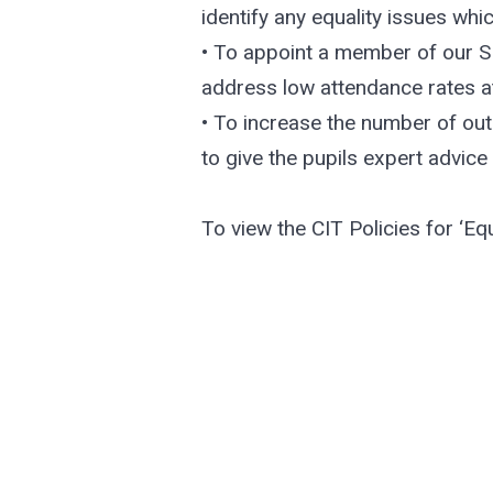
identify any equality issues whi
• To appoint a member of our SL
address low attendance rates a
• To increase the number of out
to give the pupils expert advice
To view the CIT Policies for ‘Equ