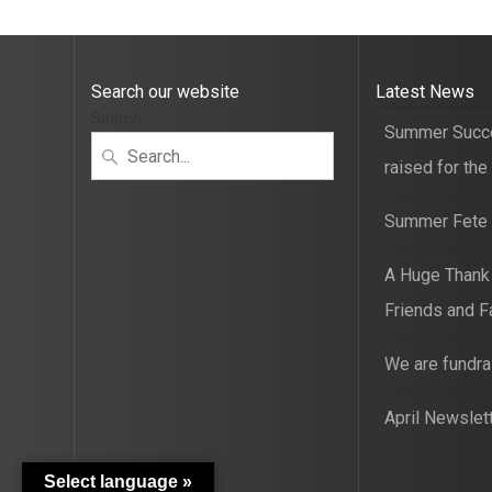
Search our website
Latest News
Search
Summer Succ
raised for the
Summer Fete t
A Huge Thank
Friends and F
We are fundra
April Newslet
Select language »