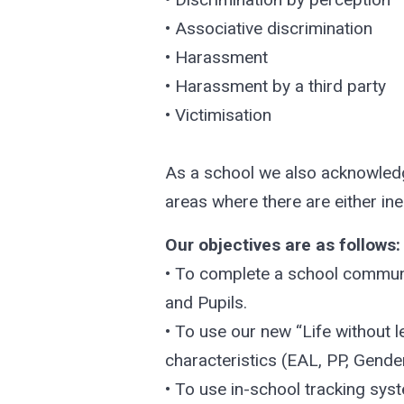
• Associative discrimination
• Harassment
• Harassment by a third party
• Victimisation
As a school we also acknowledge
areas where there are either ineq
Our objectives are as follows:
• To complete a school communit
and Pupils.
• To use our new “Life without 
characteristics (EAL, PP, Gender
• To use in-school tracking syst