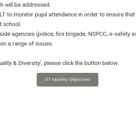
ch will be addressed.
T to monitor pupil attendance in order to ensure that 
t school.
side agencies (police, fire brigade, NSPCC, e-safety 
 on a range of issues.
ality & Diversity’, please click the button below:
CIT Equality Objectives