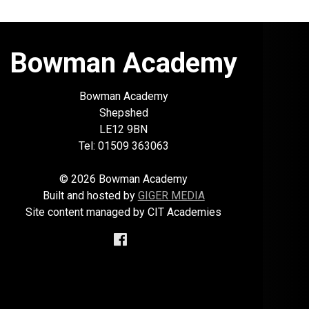
Bowman Academy
Bowman Academy
Shepshed
LE12 9BN
Tel: 01509 363063
© 2026 Bowman Academy
Built and hosted by
GIGER MEDIA
Site content managed by CIT Academies