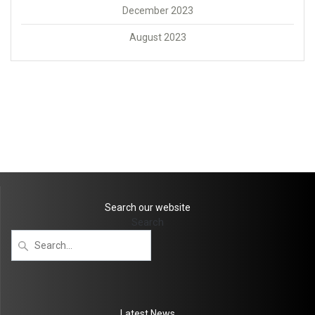
December 2023
August 2023
Search our website
Search
Latest News