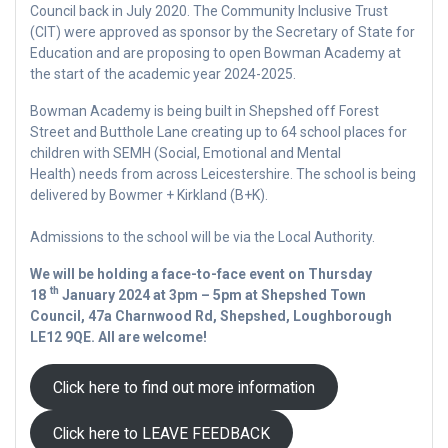
Council back in July 2020. The Community Inclusive Trust
(CIT) were approved as sponsor by the Secretary of State for
Education and are proposing to open Bowman Academy at
the start of the academic year 2024-2025.
Bowman Academy is being built in Shepshed off Forest
Street and Butthole Lane creating up to 64 school places for
children with SEMH (Social, Emotional and Mental
Health) needs from across Leicestershire. The school is being
delivered by Bowmer + Kirkland (B+K).
Admissions to the school will be via the Local Authority.
We will be holding a face-to-face event on Thursday
th
18
January 2024 at 3pm – 5pm at Shepshed Town
Council, 47a Charnwood Rd, Shepshed, Loughborough
LE12 9QE. All are welcome!
Click here to find out more information
Click here to LEAVE FEEDBACK