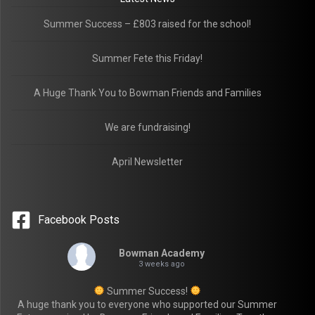
Summer Success – £803 raised for the school!
Summer Fete this Friday!
A Huge Thank You to Bowman Friends and Families
We are fundraising!
April Newsletter
Facebook Posts
Bowman Academy
3 weeks ago
Summer Success!
A huge thank you to everyone who supported our Summer