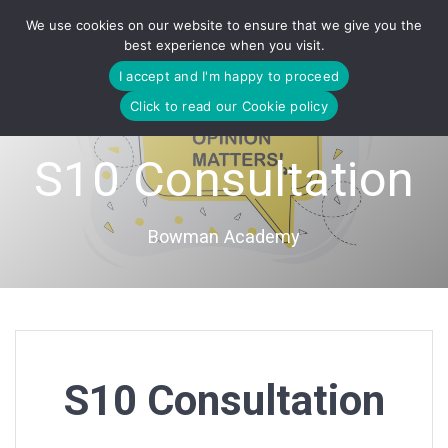
Skip
We use cookies on our website to ensure that we give you the
to
best experience when you visit.
content
I accept and I'm happy to proceed
Click to read our Cookie policy
S10 Consultation
Bowman Academy
S10 Consultation