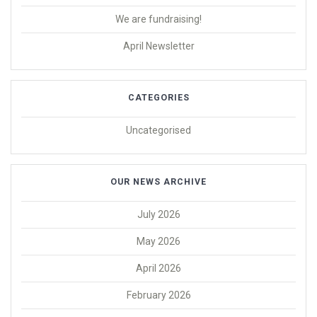
We are fundraising!
April Newsletter
CATEGORIES
Uncategorised
OUR NEWS ARCHIVE
July 2026
May 2026
April 2026
February 2026