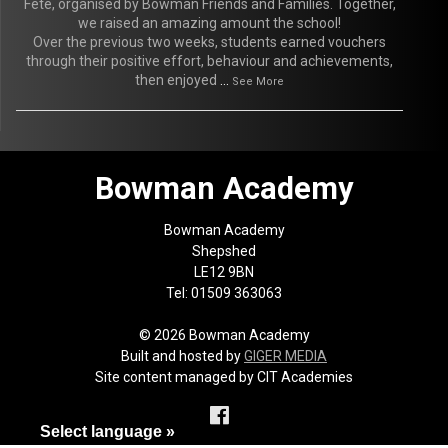
Fete, organised by Bowman Friends and Families. Together,
we raised an amazing amount the school!
Over the previous two weeks, students earned vouchers
through their positive effort, behaviour and achievements,
then enjoyed
...
See More
Bowman Academy
Bowman Academy
Shepshed
LE12 9BN
Tel: 01509 363063
© 2026 Bowman Academy
Built and hosted by
GIGER MEDIA
Site content managed by CIT Academies
Select language »