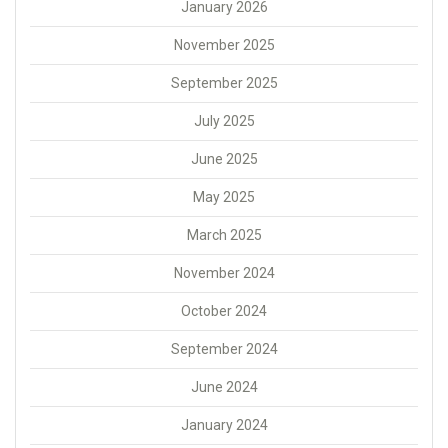
January 2026
November 2025
September 2025
July 2025
June 2025
May 2025
March 2025
November 2024
October 2024
September 2024
June 2024
January 2024