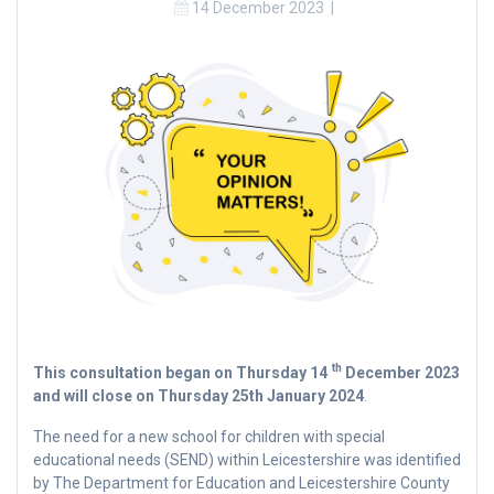
14 December 2023
|
th
This consultation began on Thursday 14
December 2023
and will close on Thursday 25th January 2024
.
The need for a new school for children with special
educational needs (SEND) within Leicestershire was identified
by The Department for Education and Leicestershire County