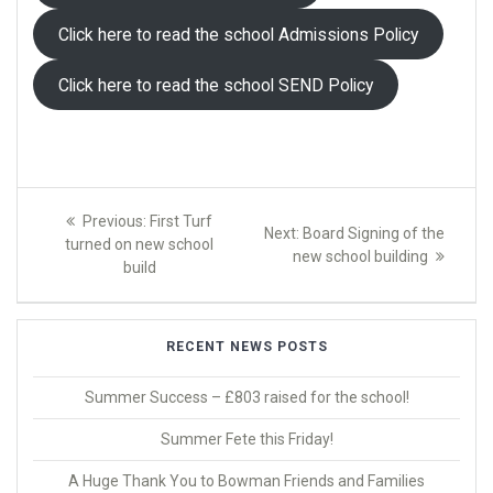
Click here to read the school Admissions Policy
Click here to read the school SEND Policy
Post
Previous
Previous:
First Turf
Next
Next:
Board Signing of the
navigation
post:
turned on new school
post:
new school building
build
RECENT NEWS POSTS
Summer Success – £803 raised for the school!
Summer Fete this Friday!
A Huge Thank You to Bowman Friends and Families