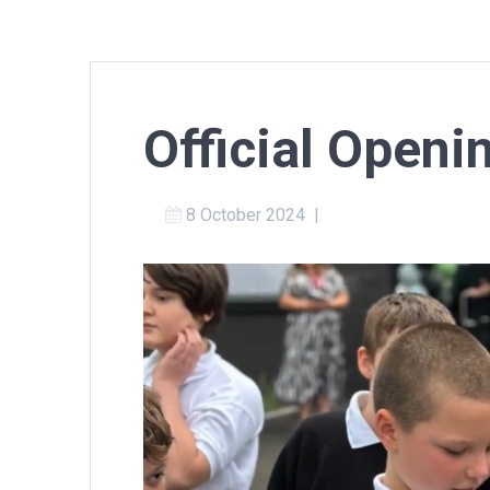
Official Openi
8 October 2024
|