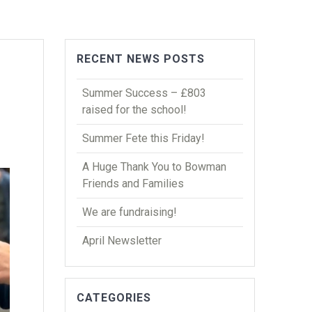
RECENT NEWS POSTS
Summer Success – £803
raised for the school!
Summer Fete this Friday!
A Huge Thank You to Bowman
Friends and Families
We are fundraising!
April Newsletter
CATEGORIES