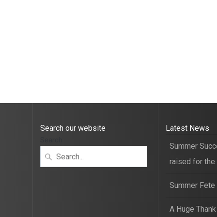
Search our website
Latest News
Search
Summer Succ
raised for the
Summer Fete t
A Huge Thank