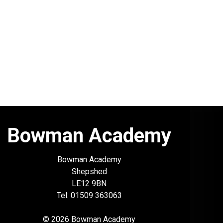
Bowman Academy
Bowman Academy
Shepshed
LE12 9BN
Tel: 01509 363063
© 2026 Bowman Academy