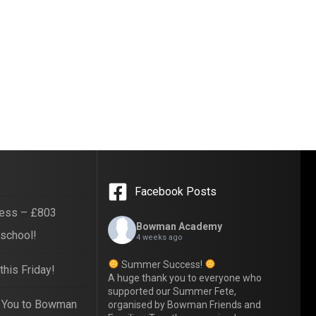
Facebook Posts
ess – £803
Bowman Academy
 school!
4 weeks ago
Summer Success!
his Friday!
A huge thank you to everyone who
supported our Summer Fete,
 You to Bowman
organised by Bowman Friends and