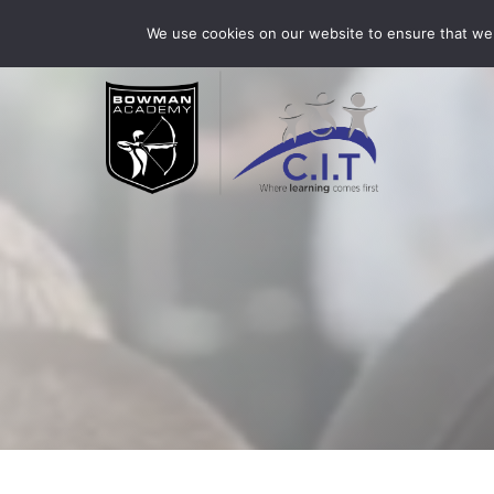
Skip
Bowman Academy is part of CIT Academies
01509 3
We use cookies on our website to ensure that we 
to
content