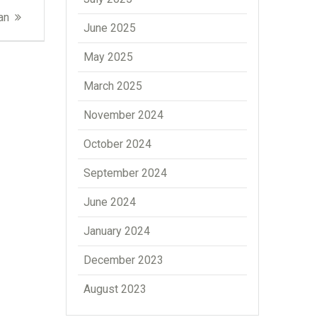
an
June 2025
May 2025
March 2025
November 2024
October 2024
September 2024
June 2024
January 2024
December 2023
August 2023