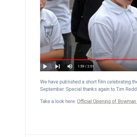
We have published a short film celebrating 
September. Special thanks again to Tim Redd
Take a look here:
Official Opening of Bowma