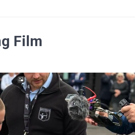
ng Film