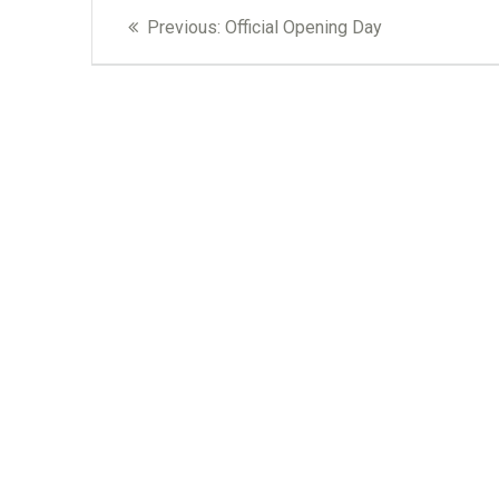
Post
Previous
Previous:
Official Opening Day
navigation
post: