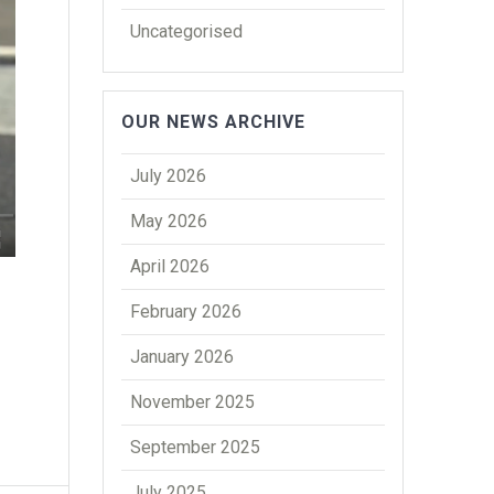
Uncategorised
OUR NEWS ARCHIVE
July 2026
May 2026
April 2026
February 2026
January 2026
November 2025
September 2025
July 2025