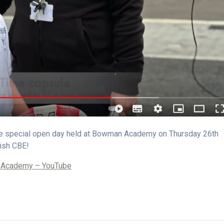
the special open day held at Bowman Academy on Thursday 26th
ish CBE!
n Academy – YouTube