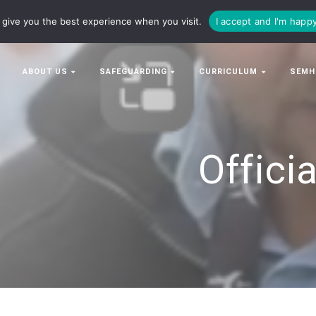
63063
enquiries@bowman-cit.co.uk
give you the best experience when you visit.
I accept and I'm happ
ABOUT US
SAFEGUARDING
CURRICULUM
SEMH
Offici