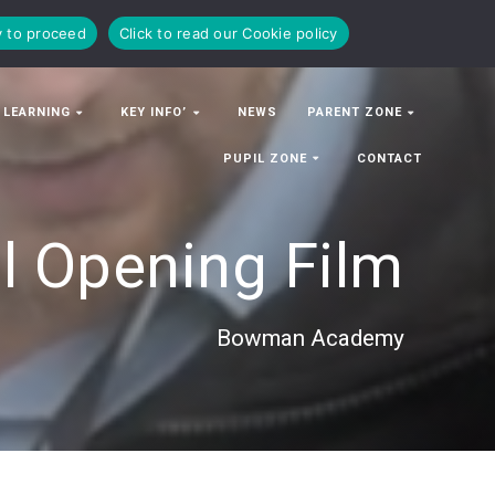
y to proceed
Click to read our Cookie policy
 LEARNING
KEY INFO’
NEWS
PARENT ZONE
PUPIL ZONE
CONTACT
al Opening Film
Bowman Academy