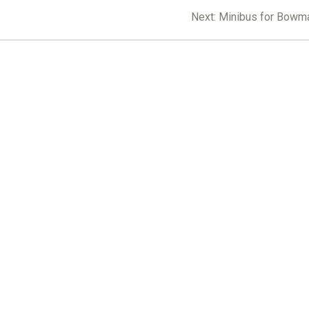
Next
Next:
Minibus for Bowm
post: