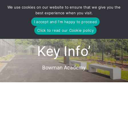
Skip
We use cookies on our website to ensure that we give you the
to
best experience when you visit.
content
I accept and I'm happy to proceed
Click to read our Cookie policy
Key Info’
Bowman Academy