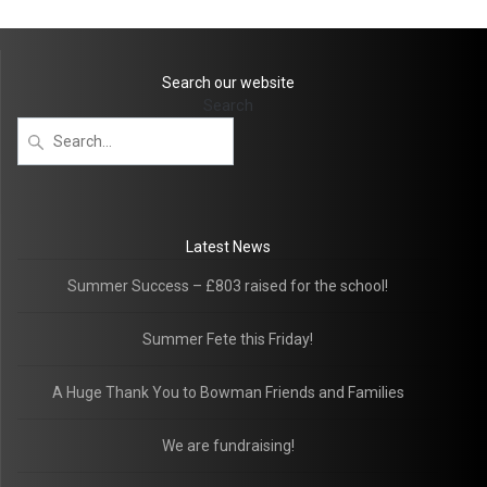
Search our website
Search
Latest News
Summer Success – £803 raised for the school!
Summer Fete this Friday!
A Huge Thank You to Bowman Friends and Families
We are fundraising!