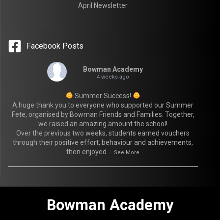
April Newsletter
Facebook Posts
Bowman Academy
4 weeks ago
Summer Success!
A huge thank you to everyone who supported our Summer
Fete, organised by Bowman Friends and Families. Together,
we raised an amazing amount the school!
Over the previous two weeks, students earned vouchers
through their positive effort, behaviour and achievements,
then enjoyed
...
See More
Bowman Academy